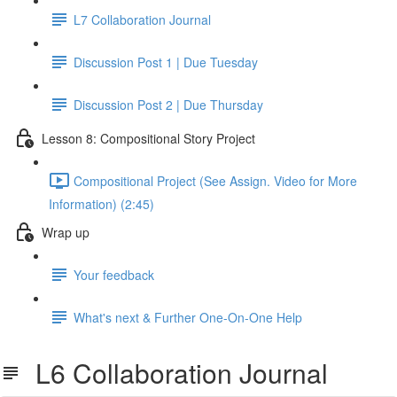
L7 Collaboration Journal
Discussion Post 1 | Due Tuesday
Discussion Post 2 | Due Thursday
Lesson 8: Compositional Story Project
Compositional Project (See Assign. Video for More
Information) (2:45)
Wrap up
Your feedback
What's next & Further One-On-One Help
L6 Collaboration Journal