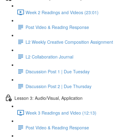
Week 2 Readings and Videos (23:01)
Post Video & Reading Response
L2 Weekly Creative Composition Assignment
L2 Collaboration Journal
Discussion Post 1 | Due Tuesday
Discussion Post 2 | Due Thursday
Lesson 3: Audio/Visual, Application
Week 3 Readings and Video (12:13)
Post Video & Reading Response