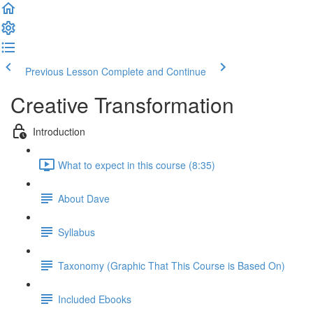
Previous Lesson
Complete and Continue
Creative Transformation
Introduction
What to expect in this course (8:35)
About Dave
Syllabus
Taxonomy (Graphic That This Course is Based On)
Included Ebooks