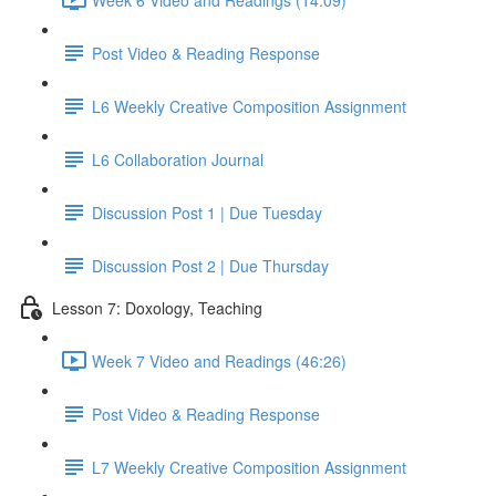
Post Video & Reading Response
L6 Weekly Creative Composition Assignment
L6 Collaboration Journal
Discussion Post 1 | Due Tuesday
Discussion Post 2 | Due Thursday
Lesson 7: Doxology, Teaching
Week 7 Video and Readings (46:26)
Post Video & Reading Response
L7 Weekly Creative Composition Assignment