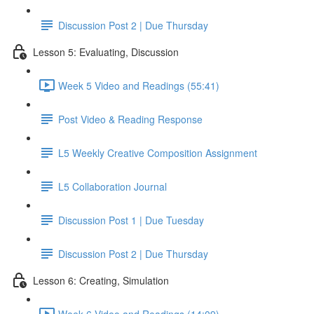
Discussion Post 2 | Due Thursday
Lesson 5: Evaluating, Discussion
Week 5 Video and Readings (55:41)
Post Video & Reading Response
L5 Weekly Creative Composition Assignment
L5 Collaboration Journal
Discussion Post 1 | Due Tuesday
Discussion Post 2 | Due Thursday
Lesson 6: Creating, Simulation
Week 6 Video and Readings (14:09)