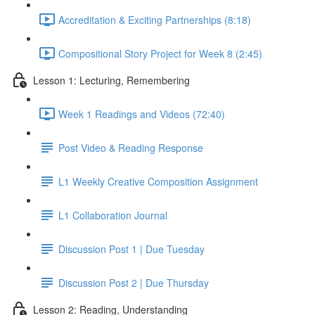
Accreditation & Exciting Partnerships (8:18)
Compositional Story Project for Week 8 (2:45)
Lesson 1: Lecturing, Remembering
Week 1 Readings and Videos (72:40)
Post Video & Reading Response
L1 Weekly Creative Composition Assignment
L1 Collaboration Journal
Discussion Post 1 | Due Tuesday
Discussion Post 2 | Due Thursday
Lesson 2: Reading, Understanding