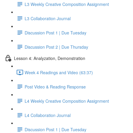
L3 Weekly Creative Composition Assignment
L3 Collaboration Journal
Discussion Post 1 | Due Tuesday
Discussion Post 2 | Due Thursday
Lesson 4: Analyzation, Demonstration
Week 4 Readings and Video (63:37)
Post Video & Reading Response
L4 Weekly Creative Composition Assignment
L4 Collaboration Journal
Discussion Post 1 | Due Tuesday