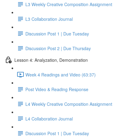
L3 Weekly Creative Composition Assignment
L3 Collaboration Journal
Discussion Post 1 | Due Tuesday
Discussion Post 2 | Due Thursday
Lesson 4: Analyzation, Demonstration
Week 4 Readings and Video (63:37)
Post Video & Reading Response
L4 Weekly Creative Composition Assignment
L4 Collaboration Journal
Discussion Post 1 | Due Tuesday