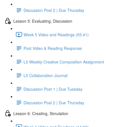
Discussion Post 2 | Due Thursday
Lesson 5: Evaluating, Discussion
Week 5 Video and Readings (55:41)
Post Video & Reading Response
L5 Weekly Creative Composition Assignment
L5 Collaboration Journal
Discussion Post 1 | Due Tuesday
Discussion Post 2 | Due Thursday
Lesson 6: Creating, Simulation
Week 6 Video and Readings (14:09)