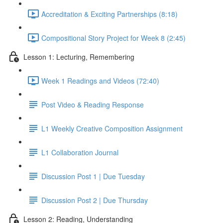
Accreditation & Exciting Partnerships (8:18)
Compositional Story Project for Week 8 (2:45)
Lesson 1: Lecturing, Remembering
Week 1 Readings and Videos (72:40)
Post Video & Reading Response
L1 Weekly Creative Composition Assignment
L1 Collaboration Journal
Discussion Post 1 | Due Tuesday
Discussion Post 2 | Due Thursday
Lesson 2: Reading, Understanding