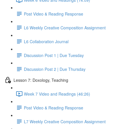
Post Video & Reading Response
L6 Weekly Creative Composition Assignment
L6 Collaboration Journal
Discussion Post 1 | Due Tuesday
Discussion Post 2 | Due Thursday
Lesson 7: Doxology, Teaching
Week 7 Video and Readings (46:26)
Post Video & Reading Response
L7 Weekly Creative Composition Assignment