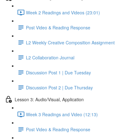
Week 2 Readings and Videos (23:01)
Post Video & Reading Response
L2 Weekly Creative Composition Assignment
L2 Collaboration Journal
Discussion Post 1 | Due Tuesday
Discussion Post 2 | Due Thursday
Lesson 3: Audio/Visual, Application
Week 3 Readings and Video (12:13)
Post Video & Reading Response