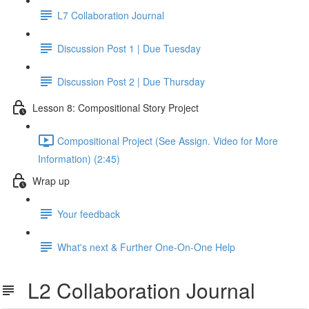
L7 Collaboration Journal
Discussion Post 1 | Due Tuesday
Discussion Post 2 | Due Thursday
Lesson 8: Compositional Story Project
Compositional Project (See Assign. Video for More
Information) (2:45)
Wrap up
Your feedback
What's next & Further One-On-One Help
L2 Collaboration Journal