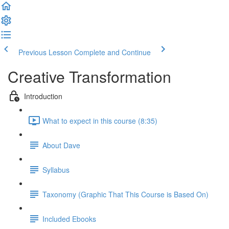
Previous Lesson
Complete and Continue
Creative Transformation
Introduction
What to expect in this course (8:35)
About Dave
Syllabus
Taxonomy (Graphic That This Course is Based On)
Included Ebooks