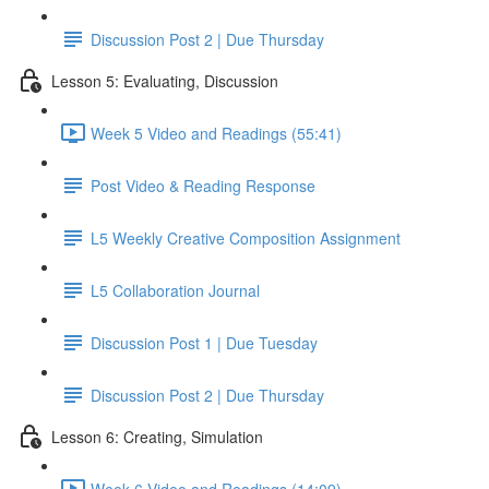
Discussion Post 2 | Due Thursday
Lesson 5: Evaluating, Discussion
Week 5 Video and Readings (55:41)
Post Video & Reading Response
L5 Weekly Creative Composition Assignment
L5 Collaboration Journal
Discussion Post 1 | Due Tuesday
Discussion Post 2 | Due Thursday
Lesson 6: Creating, Simulation
Week 6 Video and Readings (14:09)