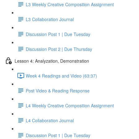
L3 Weekly Creative Composition Assignment
L3 Collaboration Journal
Discussion Post 1 | Due Tuesday
Discussion Post 2 | Due Thursday
Lesson 4: Analyzation, Demonstration
Week 4 Readings and Video (63:37)
Post Video & Reading Response
L4 Weekly Creative Composition Assignment
L4 Collaboration Journal
Discussion Post 1 | Due Tuesday