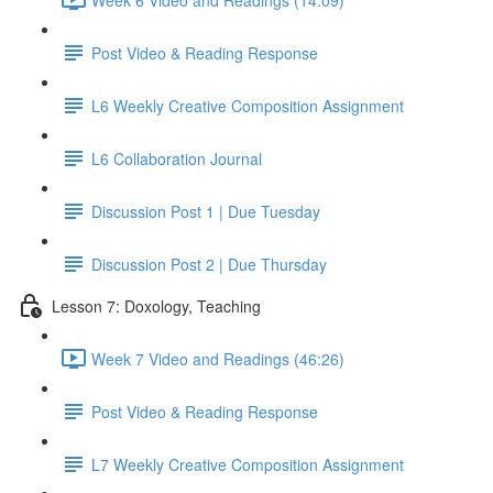
Post Video & Reading Response
L6 Weekly Creative Composition Assignment
L6 Collaboration Journal
Discussion Post 1 | Due Tuesday
Discussion Post 2 | Due Thursday
Lesson 7: Doxology, Teaching
Week 7 Video and Readings (46:26)
Post Video & Reading Response
L7 Weekly Creative Composition Assignment