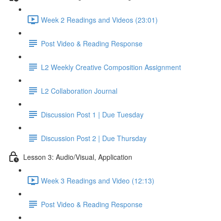
Week 2 Readings and Videos (23:01)
Post Video & Reading Response
L2 Weekly Creative Composition Assignment
L2 Collaboration Journal
Discussion Post 1 | Due Tuesday
Discussion Post 2 | Due Thursday
Lesson 3: Audio/Visual, Application
Week 3 Readings and Video (12:13)
Post Video & Reading Response