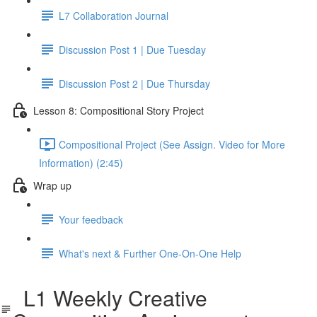
L7 Collaboration Journal
Discussion Post 1 | Due Tuesday
Discussion Post 2 | Due Thursday
Lesson 8: Compositional Story Project
Compositional Project (See Assign. Video for More
Information) (2:45)
Wrap up
Your feedback
What's next & Further One-On-One Help
L1 Weekly Creative