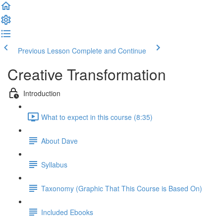
Previous Lesson
Complete and Continue
Creative Transformation
Introduction
What to expect in this course (8:35)
About Dave
Syllabus
Taxonomy (Graphic That This Course is Based On)
Included Ebooks