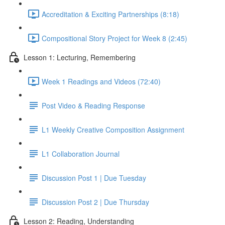
Accreditation & Exciting Partnerships (8:18)
Compositional Story Project for Week 8 (2:45)
Lesson 1: Lecturing, Remembering
Week 1 Readings and Videos (72:40)
Post Video & Reading Response
L1 Weekly Creative Composition Assignment
L1 Collaboration Journal
Discussion Post 1 | Due Tuesday
Discussion Post 2 | Due Thursday
Lesson 2: Reading, Understanding