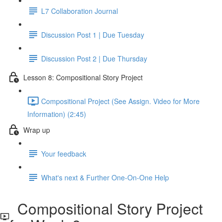
L7 Collaboration Journal
Discussion Post 1 | Due Tuesday
Discussion Post 2 | Due Thursday
Lesson 8: Compositional Story Project
Compositional Project (See Assign. Video for More
Information) (2:45)
Wrap up
Your feedback
What's next & Further One-On-One Help
Compositional Story Project