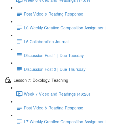
Post Video & Reading Response
L6 Weekly Creative Composition Assignment
L6 Collaboration Journal
Discussion Post 1 | Due Tuesday
Discussion Post 2 | Due Thursday
Lesson 7: Doxology, Teaching
Week 7 Video and Readings (46:26)
Post Video & Reading Response
L7 Weekly Creative Composition Assignment