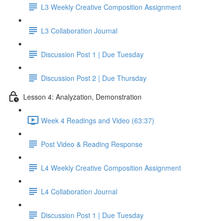
L3 Weekly Creative Composition Assignment
L3 Collaboration Journal
Discussion Post 1 | Due Tuesday
Discussion Post 2 | Due Thursday
Lesson 4: Analyzation, Demonstration
Week 4 Readings and Video (63:37)
Post Video & Reading Response
L4 Weekly Creative Composition Assignment
L4 Collaboration Journal
Discussion Post 1 | Due Tuesday