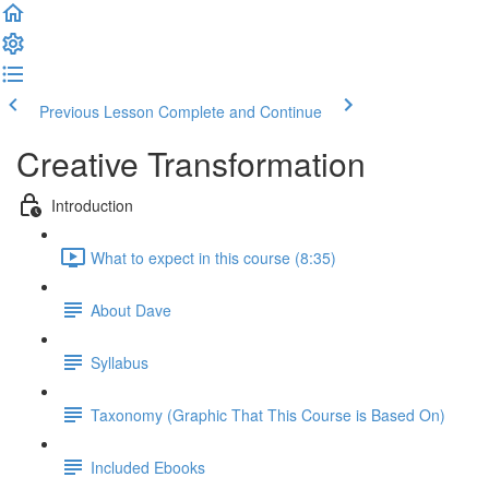
Previous Lesson
Complete and Continue
Creative Transformation
Introduction
What to expect in this course (8:35)
About Dave
Syllabus
Taxonomy (Graphic That This Course is Based On)
Included Ebooks