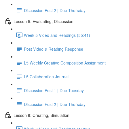
Discussion Post 2 | Due Thursday
Lesson 5: Evaluating, Discussion
Week 5 Video and Readings (55:41)
Post Video & Reading Response
L5 Weekly Creative Composition Assignment
L5 Collaboration Journal
Discussion Post 1 | Due Tuesday
Discussion Post 2 | Due Thursday
Lesson 6: Creating, Simulation
Week 6 Video and Readings (14:09)