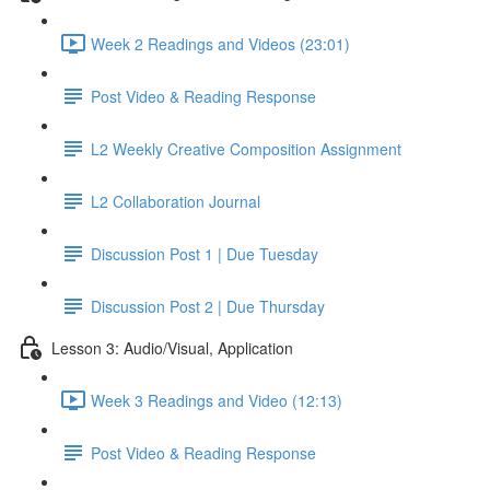
Week 2 Readings and Videos (23:01)
Post Video & Reading Response
L2 Weekly Creative Composition Assignment
L2 Collaboration Journal
Discussion Post 1 | Due Tuesday
Discussion Post 2 | Due Thursday
Lesson 3: Audio/Visual, Application
Week 3 Readings and Video (12:13)
Post Video & Reading Response