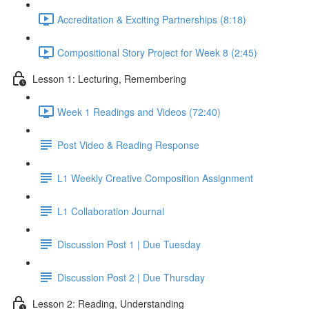
Accreditation & Exciting Partnerships (8:18)
Compositional Story Project for Week 8 (2:45)
Lesson 1: Lecturing, Remembering
Week 1 Readings and Videos (72:40)
Post Video & Reading Response
L1 Weekly Creative Composition Assignment
L1 Collaboration Journal
Discussion Post 1 | Due Tuesday
Discussion Post 2 | Due Thursday
Lesson 2: Reading, Understanding