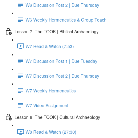
W6 Discussion Post 2 | Due Thursday
W6 Weekly Hermeneutics & Group Teach
Lesson 7: The TOOK | Biblical Archaeology
W7 Read & Watch (7:53)
W7 Discussion Post 1 | Due Tuesday
W7 Discussion Post 2 | Due Thursday
W7 Weekly Hermeneutics
W7 Video Assignment
Lesson 8: The TOOK | Cultural Archaeology
W8 Read & Watch (27:30)