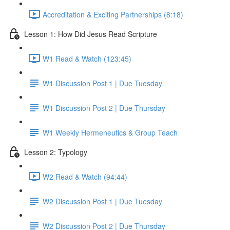
Accreditation & Exciting Partnerships (8:18)
Lesson 1: How Did Jesus Read Scripture
W1 Read & Watch (123:45)
W1 Discussion Post 1 | Due Tuesday
W1 Discussion Post 2 | Due Thursday
W1 Weekly Hermeneutics & Group Teach
Lesson 2: Typology
W2 Read & Watch (94:44)
W2 Discussion Post 1 | Due Tuesday
W2 Discussion Post 2 | Due Thursday