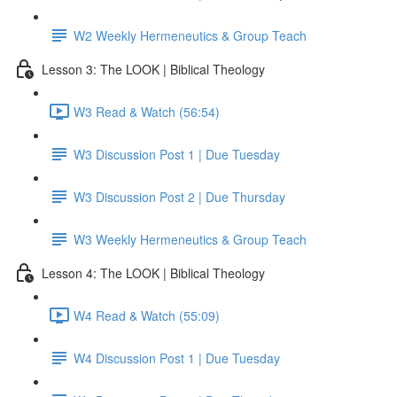
W2 Weekly Hermeneutics & Group Teach
Lesson 3: The LOOK | Biblical Theology
W3 Read & Watch (56:54)
W3 Discussion Post 1 | Due Tuesday
W3 Discussion Post 2 | Due Thursday
W3 Weekly Hermeneutics & Group Teach
Lesson 4: The LOOK | Biblical Theology
W4 Read & Watch (55:09)
W4 Discussion Post 1 | Due Tuesday