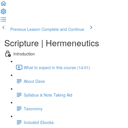
Previous Lesson
Complete and Continue
Scripture | Hermeneutics
Introduction
What to expect in this course (14:01)
About Dave
Syllabus & Note Taking Aid
Taxonomy
Included Ebooks