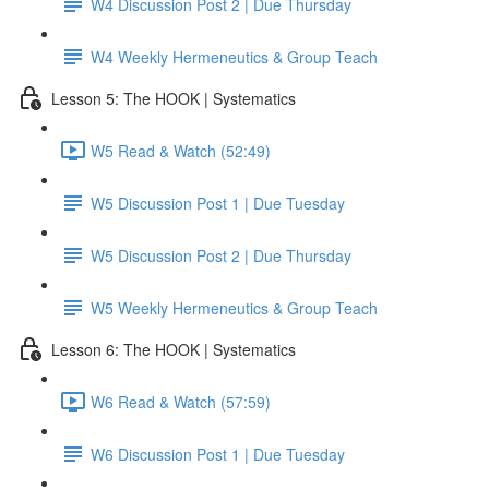
W4 Discussion Post 2 | Due Thursday
W4 Weekly Hermeneutics & Group Teach
Lesson 5: The HOOK | Systematics
W5 Read & Watch (52:49)
W5 Discussion Post 1 | Due Tuesday
W5 Discussion Post 2 | Due Thursday
W5 Weekly Hermeneutics & Group Teach
Lesson 6: The HOOK | Systematics
W6 Read & Watch (57:59)
W6 Discussion Post 1 | Due Tuesday