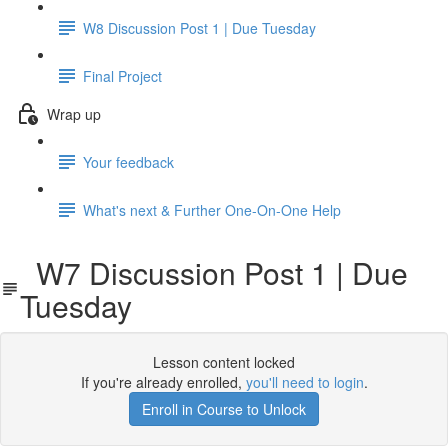
W8 Discussion Post 1 | Due Tuesday
Final Project
Wrap up
Your feedback
What's next & Further One-On-One Help
W7 Discussion Post 1 | Due
Tuesday
Lesson content locked
If you're already enrolled,
you'll need to login
.
Enroll in Course to Unlock