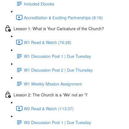
Included Ebooks
Accreditation & Exciting Partnerships (8:18)
Lesson 1: What is Your Caricature of the Church?
W1 Read & Watch (76:28)
W1 Discussion Post 1 | Due Tuesday
W1 Discussion Post 2 | Due Thursday
W1 Weekly Mission Assignment
Lesson 2: The Church is a 'We' not an "I'
W2 Read & Watch (113:37)
W2 Discussion Post 1 | Due Tuesday