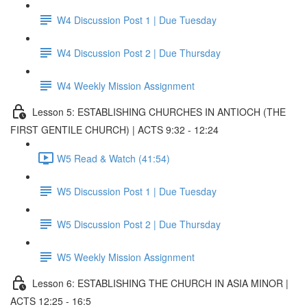
W4 Discussion Post 1 | Due Tuesday
W4 Discussion Post 2 | Due Thursday
W4 Weekly Mission Assignment
Lesson 5: ESTABLISHING CHURCHES IN ANTIOCH (THE
FIRST GENTILE CHURCH) | ACTS 9:32 - 12:24
W5 Read & Watch (41:54)
W5 Discussion Post 1 | Due Tuesday
W5 Discussion Post 2 | Due Thursday
W5 Weekly Mission Assignment
Lesson 6: ESTABLISHING THE CHURCH IN ASIA MINOR |
ACTS 12:25 - 16:5