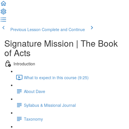
Previous Lesson
Complete and Continue
Signature Mission | The Book
of Acts
Introduction
What to expect in this course (9:25)
About Dave
Syllabus & Missional Journal
Taxonomy