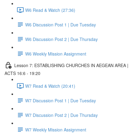
W6 Read & Watch (27:36)
W6 Discussion Post 1 | Due Tuesday
W6 Discussion Post 2 | Due Thursday
W6 Weekly Mission Assignment
Lesson 7: ESTABLISHING CHURCHES IN AEGEAN AREA |
ACTS 16:6 - 19:20
W7 Read & Watch (20:41)
W7 Discussion Post 1 | Due Tuesday
W7 Discussion Post 2 | Due Thursday
W7 Weekly Mission Assignment