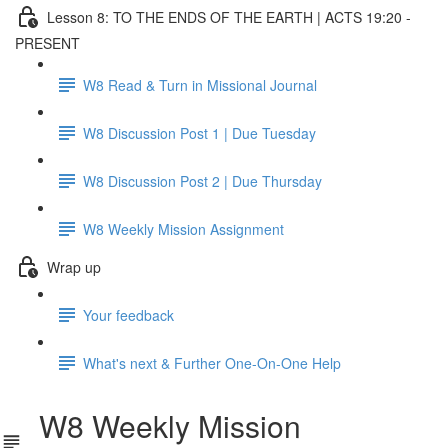
Lesson 8: TO THE ENDS OF THE EARTH | ACTS 19:20 -
PRESENT
W8 Read & Turn in Missional Journal
W8 Discussion Post 1 | Due Tuesday
W8 Discussion Post 2 | Due Thursday
W8 Weekly Mission Assignment
Wrap up
Your feedback
What's next & Further One-On-One Help
W8 Weekly Mission