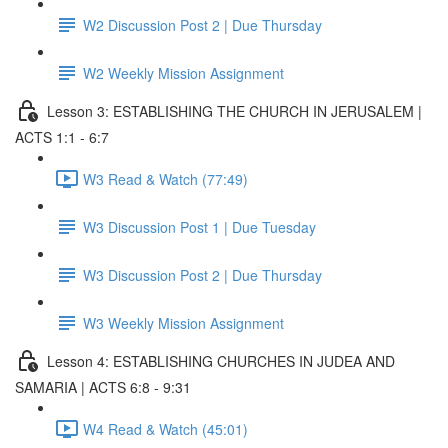
W2 Discussion Post 2 | Due Thursday
W2 Weekly Mission Assignment
Lesson 3: ESTABLISHING THE CHURCH IN JERUSALEM |
ACTS 1:1 - 6:7
W3 Read & Watch (77:49)
W3 Discussion Post 1 | Due Tuesday
W3 Discussion Post 2 | Due Thursday
W3 Weekly Mission Assignment
Lesson 4: ESTABLISHING CHURCHES IN JUDEA AND
SAMARIA | ACTS 6:8 - 9:31
W4 Read & Watch (45:01)